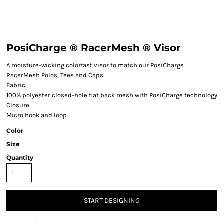
PosiCharge ® RacerMesh ® Visor
A moisture-wicking colorfast visor to match our PosiCharge
RacerMesh Polos, Tees and Caps.
Fabric
100% polyester closed-hole flat back mesh with PosiCharge technology
Closure
Micro hook and loop
Color
Size
Quantity
START DESIGNING