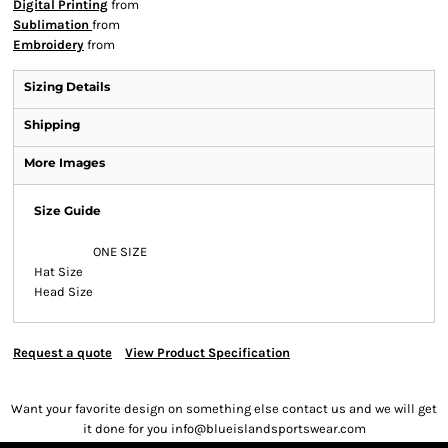
Digital Printing
from
Sublimation
from
Embroidery
from
Sizing Details
Shipping
More Images
Size Guide
ONE SIZE
Hat Size
Head Size
Request a quote
View Product Specification
Want your favorite design on something else contact us and we will get
it done for you info@blueislandsportswear.com