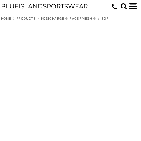
BLUEISLANDSPORTSWEAR
HOME
>
PRODUCTS
>
POSICHARGE ® RACERMESH ® VISOR