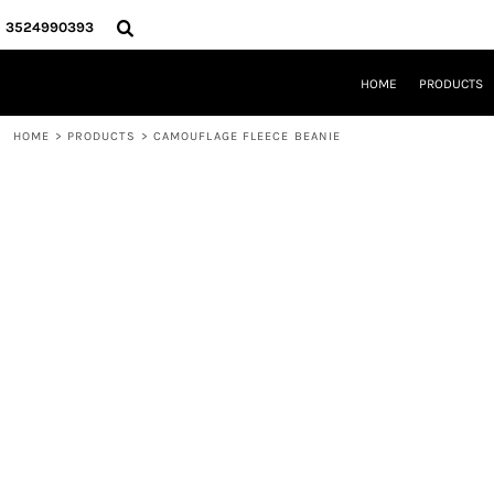
{CC} - {CN}
HOME
3524990393
PRODUCTS
REQUEST A QUOTE
HOME
PRODUCTS
LOCAL LEESBURG TEES
LIMITED EDITIONS
HOME
>
PRODUCTS
>
CAMOUFLAGE FLEECE BEANIE
DESIGNER
ABOUT
CONTACT
LOGIN
REGISTER
CART: 0 ITEM
CURRENCY: