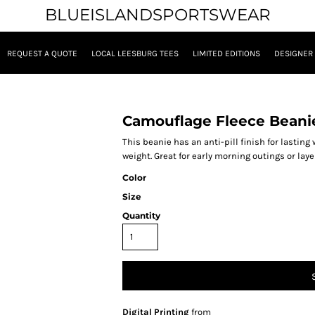
BLUEISLANDSPORTSWEAR
REQUEST A QUOTE
LOCAL LEESBURG TEES
LIMITED EDITIONS
DESIGNER
Camouflage Fleece Beani
This beanie has an anti-pill finish for lasting
weight. Great for early morning outings or lay
Color
Size
Quantity
Digital Printing
from