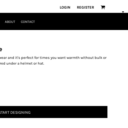
LOGIN
REGISTER
ABOUT
CONTACT
e
 wear and it's perfect for times you want warmth without bulk or
ered under a helmet or hat.
START DESIGNING