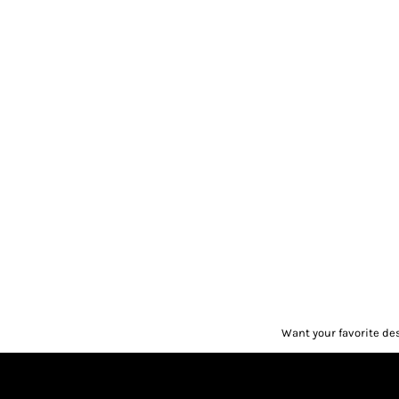
Want your favorite de