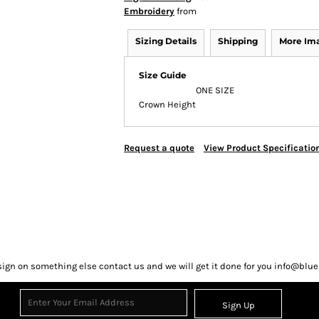
Embroidery
from
Sizing Details
Shipping
More Im
Size Guide
ONE SIZE
Crown Height
Request a quote
View Product Specificatio
sign on something else contact us and we will get it done for you info@bl
Sign Up