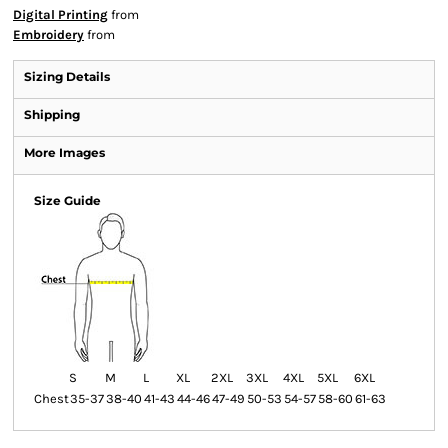
Digital Printing
from
Embroidery
from
Sizing Details
Shipping
More Images
Size Guide
S
M
L
XL
2XL
3XL
4XL
5XL
6XL
Chest
35-37
38-40
41-43
44-46
47-49
50-53
54-57
58-60
61-63