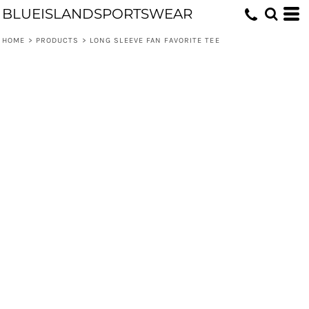
BLUEISLANDSPORTSWEAR
HOME
>
PRODUCTS
>
LONG SLEEVE FAN FAVORITE TEE