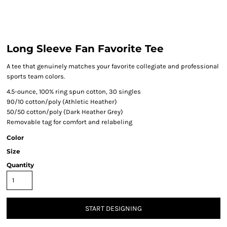
Long Sleeve Fan Favorite Tee
A tee that genuinely matches your favorite collegiate and professional
sports team colors.
4.5-ounce, 100% ring spun cotton, 30 singles
90/10 cotton/poly (Athletic Heather)
50/50 cotton/poly (Dark Heather Grey)
Removable tag for comfort and relabeling
Color
Size
Quantity
START DESIGNING