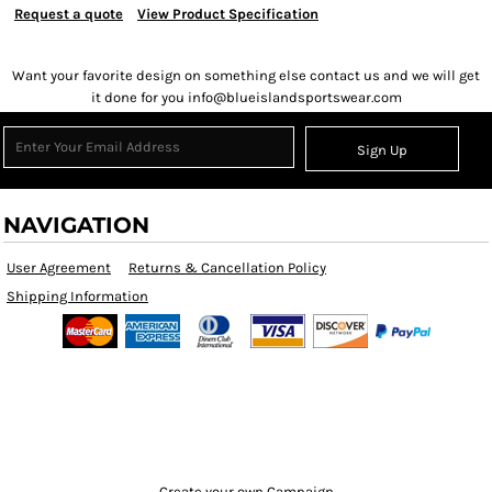
Request a quote
View Product Specification
Want your favorite design on something else contact us and we will get
it done for you info@blueislandsportswear.com
Sign Up
NAVIGATION
User Agreement
Returns & Cancellation Policy
Shipping Information
Create your own Campaign