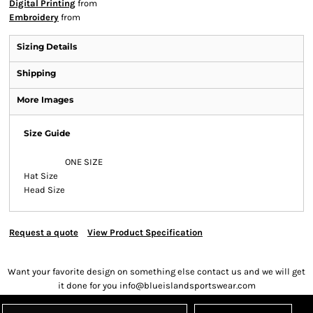
Digital Printing
from
Embroidery
from
Sizing Details
Shipping
More Images
Size Guide
ONE SIZE
Hat Size
Head Size
Request a quote
View Product Specification
Want your favorite design on something else contact us and we will get
it done for you info@blueislandsportswear.com