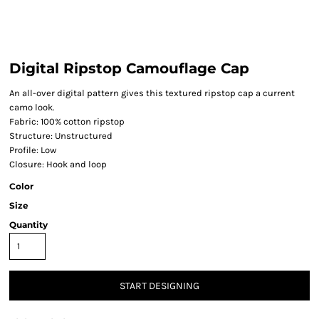
Digital Ripstop Camouflage Cap
An all-over digital pattern gives this textured ripstop cap a current
camo look.
Fabric: 100% cotton ripstop
Structure: Unstructured
Profile: Low
Closure: Hook and loop
Color
Size
Quantity
START DESIGNING