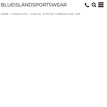
BLUEISLANDSPORTSWEAR
HOME
>
PRODUCTS
>
DIGITAL RIPSTOP CAMOUFLAGE CAP