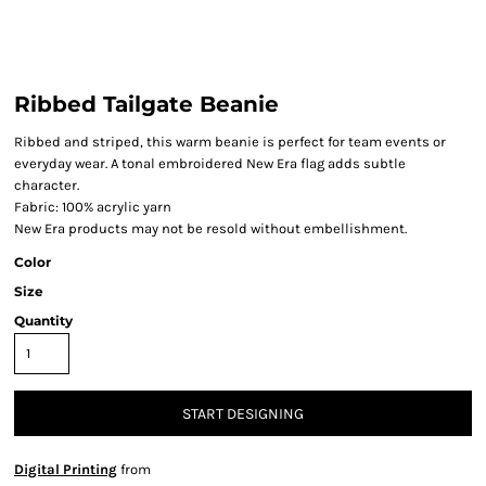
Ribbed Tailgate Beanie
Ribbed and striped, this warm beanie is perfect for team events or
everyday wear. A tonal embroidered New Era flag adds subtle
character.
Fabric: 100% acrylic yarn
New Era products may not be resold without embellishment.
Color
Size
Quantity
START DESIGNING
Digital Printing
from