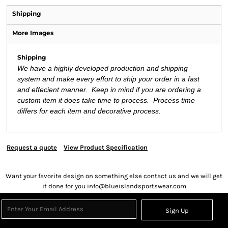
Shipping
More Images
Shipping
We have a highly developed production and shipping
system and make every effort to ship your order in a fast
and effecient manner. Keep in mind if you are ordering a
custom item it does take time to process. Process time
differs for each item and decorative process.
Request a quote
View Product Specification
Want your favorite design on something else contact us and we will get
it done for you info@blueislandsportswear.com
Sign Up