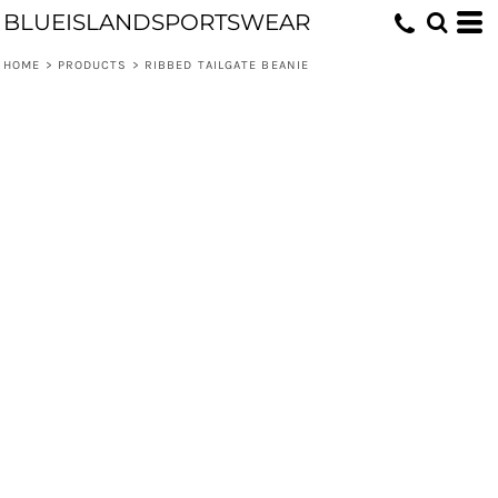
BLUEISLANDSPORTSWEAR
HOME
>
PRODUCTS
>
RIBBED TAILGATE BEANIE