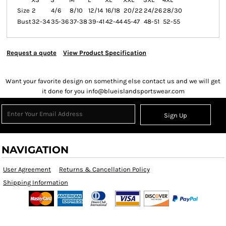
Size
2
4/6
8/10
12/14
16/18
20/22
24/26
28/30
Bust
32-34
35-36
37-38
39-41
42-44
45-47
48-51
52-55
Request a quote
View Product Specification
Want your favorite design on something else contact us and we will get
it done for you info@blueislandsportswear.com
Sign Up
NAVIGATION
User Agreement
Returns & Cancellation Policy
Shipping Information