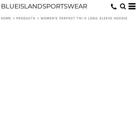
BLUEISLANDSPORTSWEAR
HOME
>
PRODUCTS
>
WOMEN'S PERFECT TRI ® LONG SLEEVE HOODIE