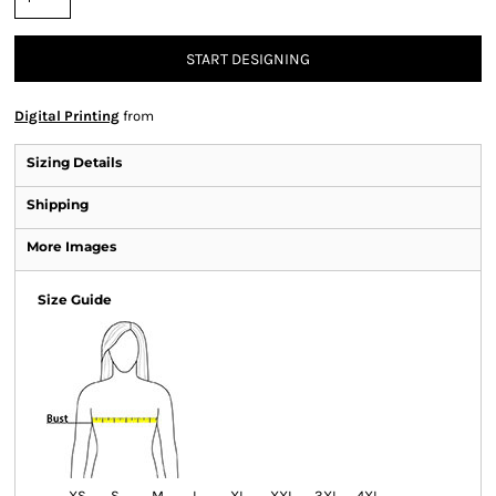
START DESIGNING
Digital Printing
from
Sizing Details
Shipping
More Images
Size Guide
XS
S
M
L
XL
XXL
3XL
4XL