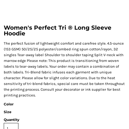
Women's Perfect Tri ® Long Sleeve
Hoodie
The perfect fusion of lightweight comfort and carefree style. 4.5-ounce
(153 GSM) 50/25/25 polyester/combed ring spun cotton/rayon, 32
singles Tear-away label Shoulder to shoulder taping Split V-neck with
marrow edge Please note: This product is transitioning from woven
labels to tear-away labels. Your order may contain a combination of
both labels. Tri-Blend fabric infuses each garment with unique
character. Please allow for slight color variations. Due to the heat
sensitivity of tri-blend fabrics, special care must be taken throughout
the printing process. Consult your decorator or ink supplier for best
printing practices.
Color
Size
Quantity