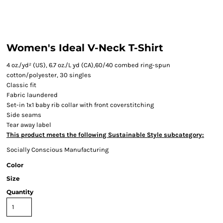
Women's Ideal V-Neck T-Shirt
4 oz./yd² (US), 6.7 oz./L yd (CA),60/40 combed ring-spun
cotton/polyester, 30 singles
Classic fit
Fabric laundered
Set-in 1x1 baby rib collar with front coverstitching
Side seams
Tear away label
This product meets the following Sustainable Style subcategory:
Socially Conscious Manufacturing
Color
Size
Quantity