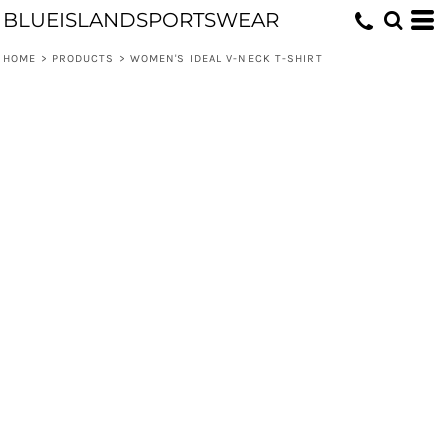
BLUEISLANDSPORTSWEAR
HOME
>
PRODUCTS
>
WOMEN'S IDEAL V-NECK T-SHIRT