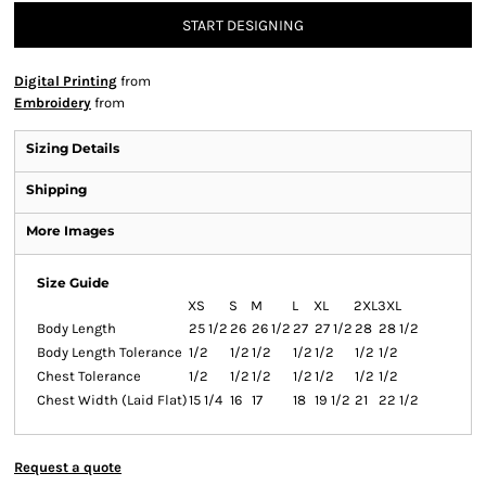
START DESIGNING
Digital Printing
from
Embroidery
from
Sizing Details
Shipping
More Images
Size Guide
XS
S
M
L
XL
2XL
3XL
Body Length
25 1/2
26
26 1/2
27
27 1/2
28
28 1/2
Body Length Tolerance
1/2
1/2
1/2
1/2
1/2
1/2
1/2
Chest Tolerance
1/2
1/2
1/2
1/2
1/2
1/2
1/2
Chest Width (Laid Flat)
15 1/4
16
17
18
19 1/2
21
22 1/2
Request a quote