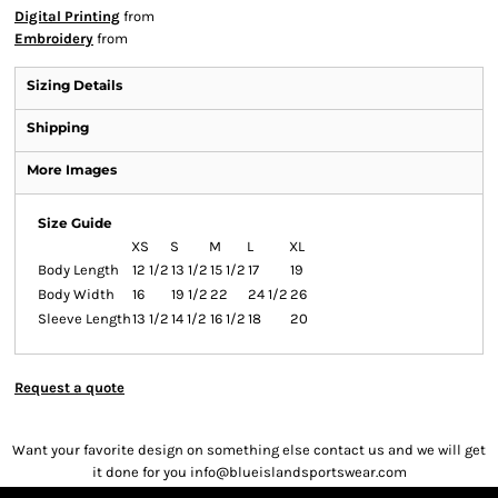
Digital Printing
from
Embroidery
from
Sizing Details
Shipping
More Images
Size Guide
XS
S
M
L
XL
Body Length
12 1/2
13 1/2
15 1/2
17
19
Body Width
16
19 1/2
22
24 1/2
26
Sleeve Length
13 1/2
14 1/2
16 1/2
18
20
Request a quote
Want your favorite design on something else contact us and we will get
it done for you info@blueislandsportswear.com