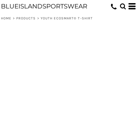
BLUEISLANDSPORTSWEAR
HOME
>
PRODUCTS
>
YOUTH ECOSMART® T-SHIRT