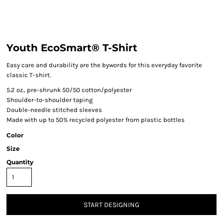
Youth EcoSmart® T-Shirt
Easy care and durability are the bywords for this everyday favorite
classic T-shirt.
5.2 oz., pre-shrunk 50/50 cotton/polyester
Shoulder-to-shoulder taping
Double-needle stitched sleeves
Made with up to 50% recycled polyester from plastic bottles
Color
Size
Quantity
START DESIGNING