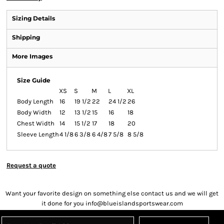
Sizing Details
Shipping
More Images
Size Guide
XS
S
M
L
XL
Body Length
16
19 1/2
22
24 1/2
26
Body Width
12
13 1/2
15
16
18
Chest Width
14
15 1/2
17
18
20
Sleeve Length
4 1/8
6 3/8
6 4/8
7 5/8
8 5/8
Request a quote
Want your favorite design on something else contact us and we will get
it done for you info@blueislandsportswear.com