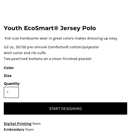
Youth EcoSmart® Jersey Polo
Kid-size handsome wear in great colors makes dressing up easy.
5.2 oz., 50/50 pre-shrunk Comfortsoft cotton/polyester
Welt collar and rib cuffs
Two pearlized buttons on a clean-finished placket
Color
Size
Quantity
START DESIGNING
Digital Printing
from
Embroidery
from