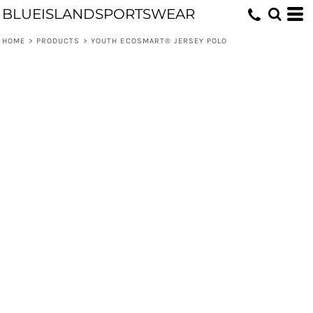
BLUEISLANDSPORTSWEAR
HOME
>
PRODUCTS
>
YOUTH ECOSMART® JERSEY POLO