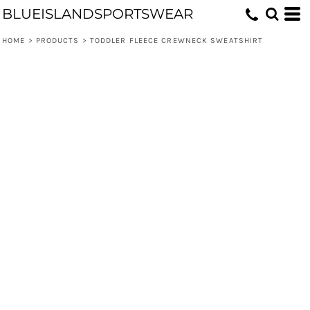
BLUEISLANDSPORTSWEAR
HOME
>
PRODUCTS
>
TODDLER FLEECE CREWNECK SWEATSHIRT