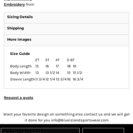
Embroidery
from
Sizing Details
Shipping
More Images
Size Guide
2T
3T
4T
5-6
7
Body Length
15
16
17
18
19
Body Width
13
13 1/2
14
15
15 1/2
Sleeve Length
11 3/4
12 1/4
13 3/4
16
16 3/4
Request a quote
Want your favorite design on something else contact us and we will get
it done for you info@blueislandsportswear.com