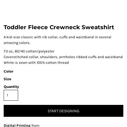
Toddler Fleece Crewneck Sweatshirt
A kid-size classic with rib collar, cuffs and waistband in several
amazing colors.
7.5 oz., 60/40 cotton/polyester
Coverstitched collar, shoulders, armholes ribbed cuffs and waistband
White is sewn with 100% cotton thread
Color
Size
Quantity
START DESIGNING
Digital Printing
from