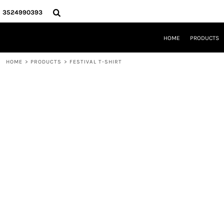
{CC} - {CN}
HOME
3524990393
PRODUCTS
REQUEST A QUOTE
HOME
PRODUCTS
LOCAL LEESBURG TEES
LIMITED EDITIONS
HOME
>
PRODUCTS
>
FESTIVAL T-SHIRT
DESIGNER
ABOUT
CONTACT
LOGIN
REGISTER
CART: 0 ITEM
CURRENCY: