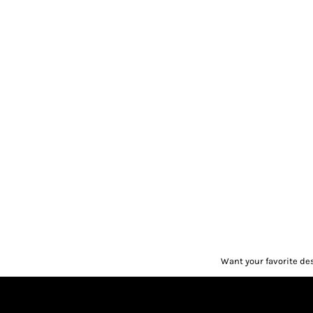
Want your favorite de