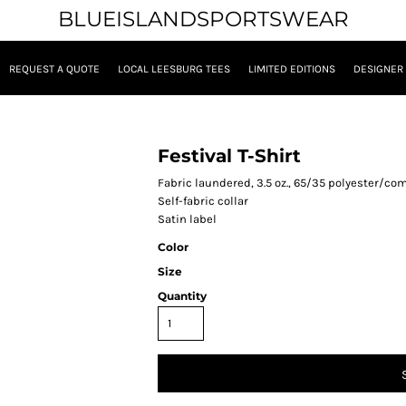
BLUEISLANDSPORTSWEAR
REQUEST A QUOTE
LOCAL LEESBURG TEES
LIMITED EDITIONS
DESIGNER
Festival T-Shirt
Fabric laundered, 3.5 oz., 65/35 polyester/co
Self-fabric collar
Satin label
Color
Size
Quantity