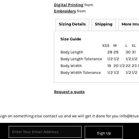
Digital Printing
from
Embroidery
from
Sizing Details
Shipping
More Im
Size Guide
XS
S
M
L
XL
Body Length
28
29
30
31
Body Length Tolerance
1/2
1/2
1/2
1/2
Body Width
19
20 1/2
22
23 
Body Width Tolerance
1/2
1/2
1/2
1/2
Request a quote
sign on something else contact us and we will get it done for you info@bl
Sign Up