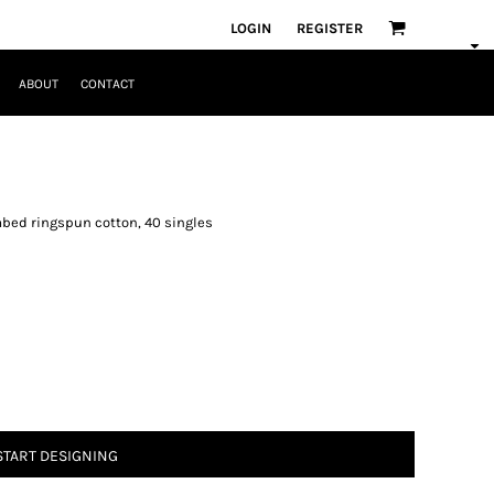
LOGIN
REGISTER
ABOUT
CONTACT
mbed ringspun cotton, 40 singles
START DESIGNING