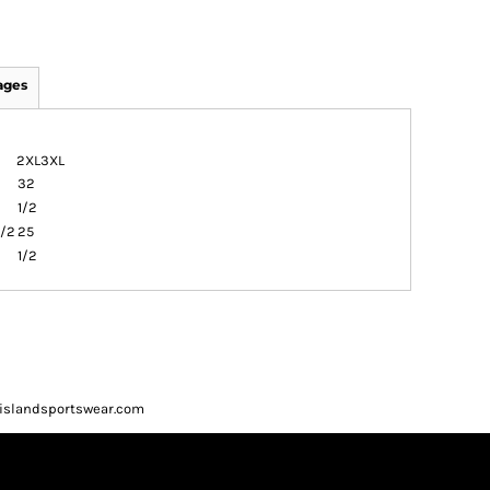
ages
2XL
3XL
32
1/2
1/2
25
1/2
ueislandsportswear.com