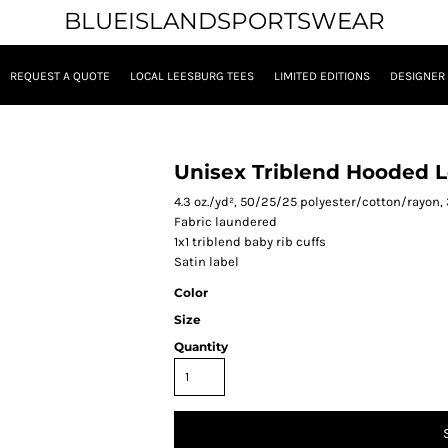
BLUEISLANDSPORTSWEAR
REQUEST A QUOTE
LOCAL LEESBURG TEES
LIMITED EDITIONS
DESIGNER
Unisex Triblend Hooded L
4.3 oz./yd², 50/25/25 polyester/cotton/rayon,
Fabric laundered
1x1 triblend baby rib cuffs
Satin label
Color
Size
Quantity