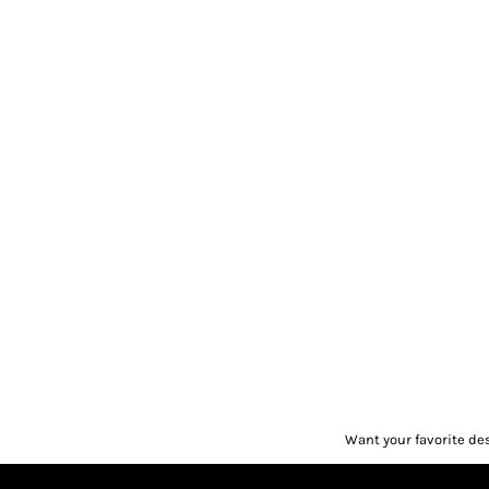
Want your favorite de