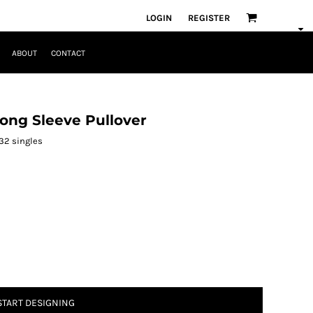
LOGIN
REGISTER
ABOUT
CONTACT
ong Sleeve Pullover
 32 singles
START DESIGNING