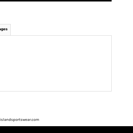
ages
ueislandsportswear.com