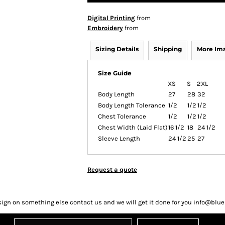
Digital Printing
from
Embroidery
from
Sizing Details
Shipping
More Im
Size Guide
XS
S
2XL
Body Length
27
28
32
Body Length Tolerance
1/2
1/2
1/2
Chest Tolerance
1/2
1/2
1/2
Chest Width (Laid Flat)
16 1/2
18
24 1/2
Sleeve Length
24 1/2
25
27
Request a quote
sign on something else contact us and we will get it done for you info@bl