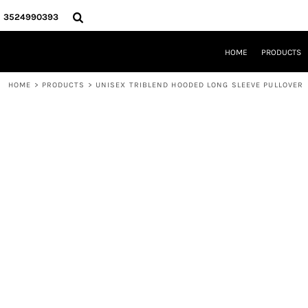
{CC} - {CN}
HOME
3524990393
PRODUCTS
REQUEST A QUOTE
HOME
PRODUCTS
LOCAL LEESBURG TEES
LIMITED EDITIONS
HOME
>
PRODUCTS
>
UNISEX TRIBLEND HOODED LONG SLEEVE PULLOVER
DESIGNER
ABOUT
CONTACT
LOGIN
REGISTER
CART: 0 ITEM
CURRENCY: