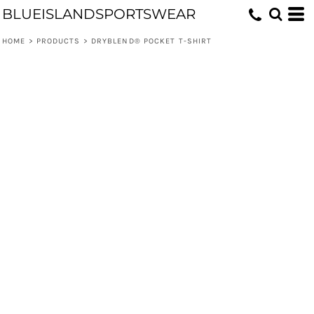
BLUEISLANDSPORTSWEAR
HOME
>
PRODUCTS
>
DRYBLEND® POCKET T-SHIRT