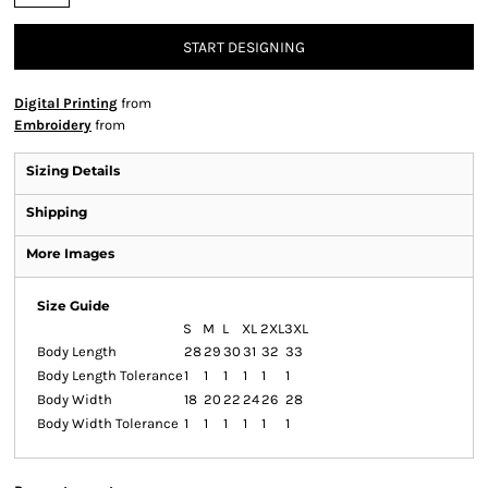
START DESIGNING
Digital Printing
from
Embroidery
from
Sizing Details
Shipping
More Images
Size Guide
S
M
L
XL
2XL
3XL
Body Length
28
29
30
31
32
33
Body Length Tolerance
1
1
1
1
1
1
Body Width
18
20
22
24
26
28
Body Width Tolerance
1
1
1
1
1
1