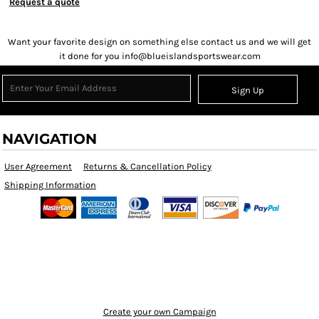
Request a quote
Want your favorite design on something else contact us and we will get
it done for you info@blueislandsportswear.com
Sign Up
NAVIGATION
User Agreement
Returns & Cancellation Policy
Shipping Information
Create your own Campaign