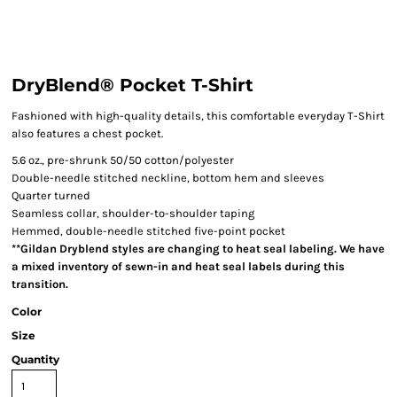
DryBlend® Pocket T-Shirt
Fashioned with high-quality details, this comfortable everyday T-Shirt
also features a chest pocket.
5.6 oz., pre-shrunk 50/50 cotton/polyester
Double-needle stitched neckline, bottom hem and sleeves
Quarter turned
Seamless collar, shoulder-to-shoulder taping
Hemmed, double-needle stitched five-point pocket
**Gildan Dryblend styles are changing to heat seal labeling. We have
a mixed inventory of sewn-in and heat seal labels during this
transition.
Color
Size
Quantity