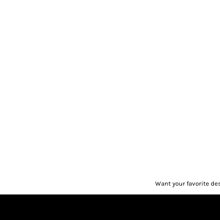
Want your favorite de