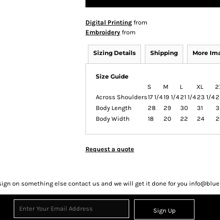
Digital Printing
from
Embroidery
from
Sizing Details
Shipping
More Im
Size Guide
S
M
L
XL
2
Across Shoulders
17 1/4
19 1/4
21 1/4
23 1/4
2
Body Length
28
29
30
31
3
Body Width
18
20
22
24
2
Request a quote
sign on something else contact us and we will get it done for you info@bl
Sign Up