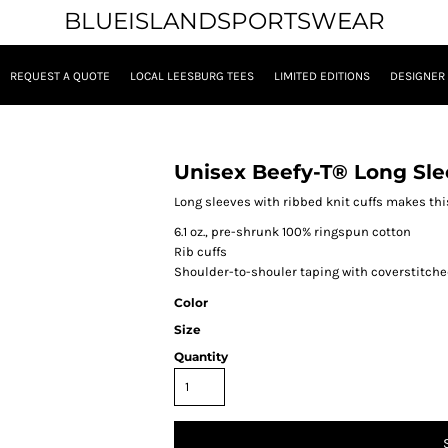
BLUEISLANDSPORTSWEAR
REQUEST A QUOTE
LOCAL LEESBURG TEES
LIMITED EDITIONS
DESIGNER
Unisex Beefy-T® Long Sle
Long sleeves with ribbed knit cuffs makes this
6.1 oz., pre-shrunk 100% ringspun cotton
Rib cuffs
Shoulder-to-shouler taping with coverstitche
Color
Size
Quantity