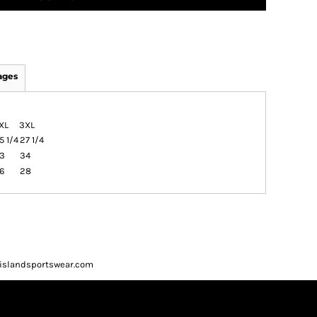
ages
XL
3XL
5 1/4
27 1/4
3
34
6
28
ueislandsportswear.com