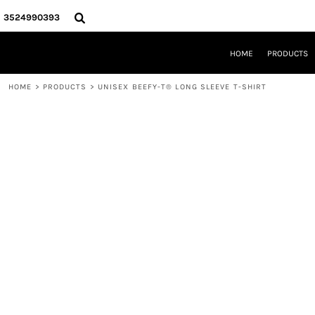
{CC} - {CN}
HOME
3524990393
PRODUCTS
REQUEST A QUOTE
HOME
PRODUCTS
LOCAL LEESBURG TEES
LIMITED EDITIONS
HOME
>
PRODUCTS
>
UNISEX BEEFY-T® LONG SLEEVE T-SHIRT
DESIGNER
ABOUT
CONTACT
LOGIN
REGISTER
CART: 0 ITEM
CURRENCY: