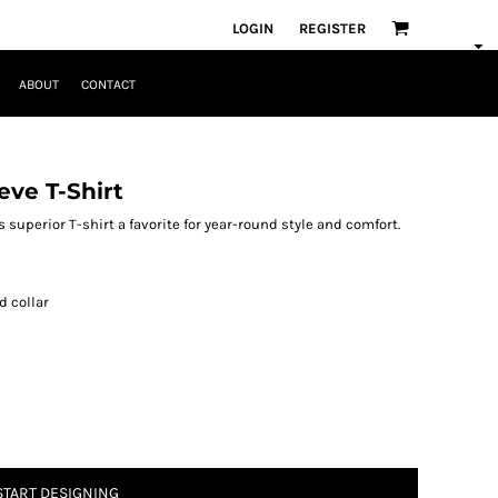
LOGIN
REGISTER
ABOUT
CONTACT
eve T-Shirt
 superior T-shirt a favorite for year-round style and comfort.
d collar
START DESIGNING