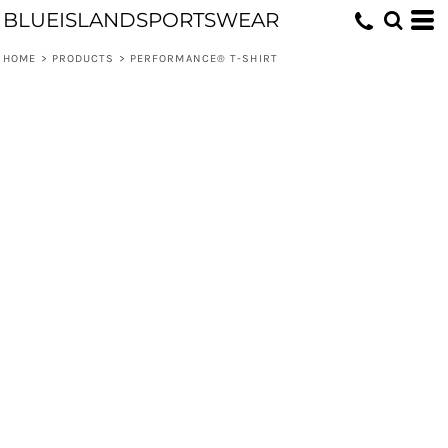
BLUEISLANDSPORTSWEAR
HOME
>
PRODUCTS
>
PERFORMANCE® T-SHIRT