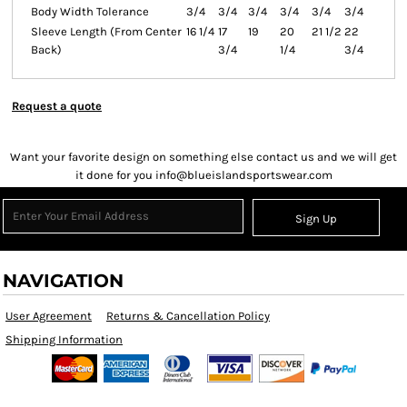
Body Width Tolerance
3/4
3/4
3/4
3/4
3/4
3/4
Sleeve Length (From Center
16 1/4
17
19
20
21 1/2
22
Back)
3/4
1/4
3/4
Request a quote
Want your favorite design on something else contact us and we will get
it done for you info@blueislandsportswear.com
Sign Up
NAVIGATION
User Agreement
Returns & Cancellation Policy
Shipping Information