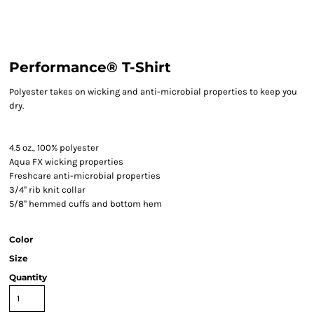
Performance® T-Shirt
Polyester takes on wicking and anti-microbial properties to keep you
dry.
4.5 oz., 100% polyester
Aqua FX wicking properties
Freshcare anti-microbial properties
3/4" rib knit collar
5/8" hemmed cuffs and bottom hem
Color
Size
Quantity