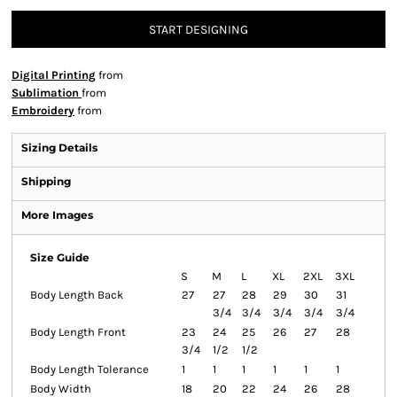
START DESIGNING
Digital Printing
from
Sublimation
from
Embroidery
from
Sizing Details
Shipping
More Images
Size Guide
S
M
L
XL
2XL
3XL
Body Length Back
27
27
28
29
30
31
3/4
3/4
3/4
3/4
3/4
Body Length Front
23
24
25
26
27
28
3/4
1/2
1/2
Body Length Tolerance
1
1
1
1
1
1
Body Width
18
20
22
24
26
28