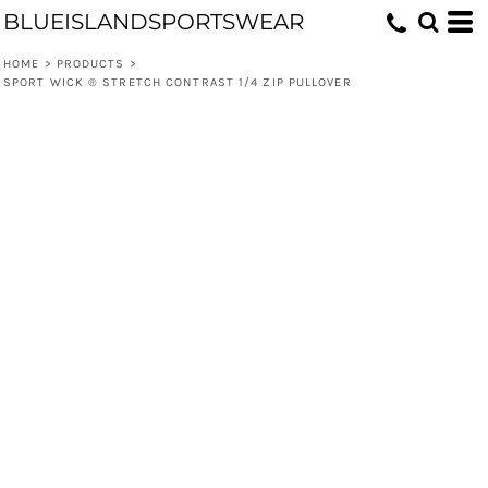
BLUEISLANDSPORTSWEAR
HOME
>
PRODUCTS
>
SPORT WICK ® STRETCH CONTRAST 1/4 ZIP PULLOVER