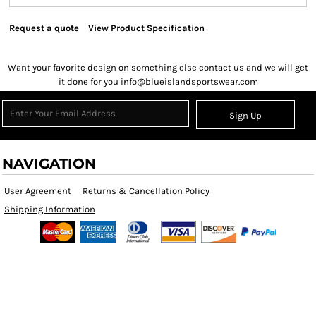
Request a quote
View Product Specification
Want your favorite design on something else contact us and we will get
it done for you info@blueislandsportswear.com
Sign Up
NAVIGATION
User Agreement
Returns & Cancellation Policy
Shipping Information