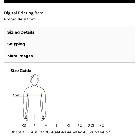
Digital Printing
from
Embroidery
from
Sizing Details
Shipping
More Images
Size Guide
XS
S
M
L
XL
2XL
3XL
4XL
Chest
32-34
35-37
38-40
41-43
44-46
47-49
50-53
54-57