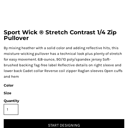
Sport Wick ® Stretch Contrast 1/4 Zip
Pullover
By mixing heather with a solid color and adding reflective hits, this
moisture-wicking pullover has a technical look plus plenty of stretch
for easy movement. 6.8-ounce, 90/10 poly/spandex jersey Soft-
brushed backing Tag-free label Reflective details on right sleeve and
lower back Cadet collar Reverse coil zipper Raglan sleeves Open cuffs
and hem
Color
Size
Quantity
START DESIGNING