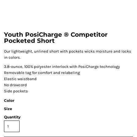
Youth PosiCharge ® Competitor
Pocketed Short
Our lightweight, unlined short with pockets wicks moisture and locks
in colors.
3.8-ounce, 100% polyester interlock with PosiCharge technology
Removable tag for comfort and relabeling
Elastic waistband
No drawcord
Side pockets
Color
Size
Quantity