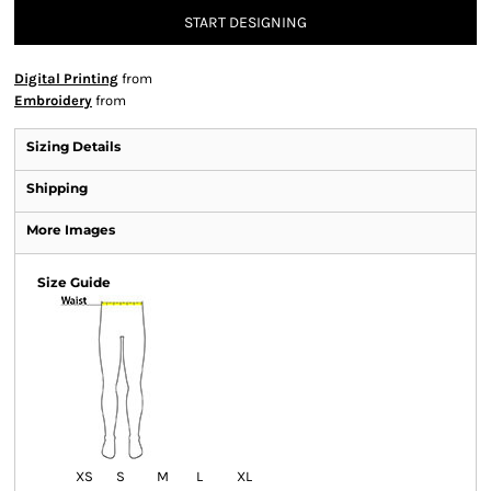
START DESIGNING
Digital Printing
from
Embroidery
from
Sizing Details
Shipping
More Images
Size Guide
XS
S
M
L
XL