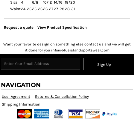
Size
4
6/8
10/12
14/16
18/20
Waist
24-25
25-26
26-27
27-28
28-31
Request a quote
View Product Specification
Want your favorite design on something else contact us and we will get
it done for you info@blueislandsportswear.com
Sign Up
NAVIGATION
User Agreement
Returns & Cancellation Policy
Shipping Information