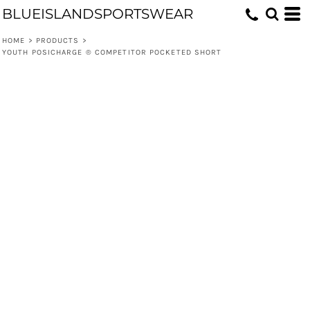
BLUEISLANDSPORTSWEAR
HOME
>
PRODUCTS
>
YOUTH POSICHARGE ® COMPETITOR POCKETED SHORT