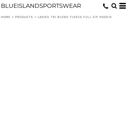
BLUEISLANDSPORTSWEAR
HOME
>
PRODUCTS
>
LADIES TRI BLEND FLEECE FULL ZIP HOODIE