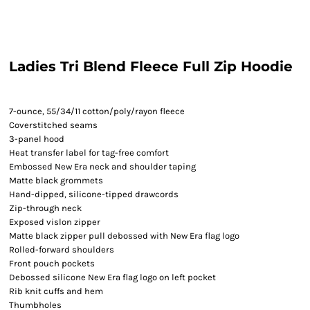
Ladies Tri Blend Fleece Full Zip Hoodie
7-ounce, 55/34/11 cotton/poly/rayon fleece
Coverstitched seams
3-panel hood
Heat transfer label for tag-free comfort
Embossed New Era neck and shoulder taping
Matte black grommets
Hand-dipped, silicone-tipped drawcords
Zip-through neck
Exposed vislon zipper
Matte black zipper pull debossed with New Era flag logo
Rolled-forward shoulders
Front pouch pockets
Debossed silicone New Era flag logo on left pocket
Rib knit cuffs and hem
Thumbholes