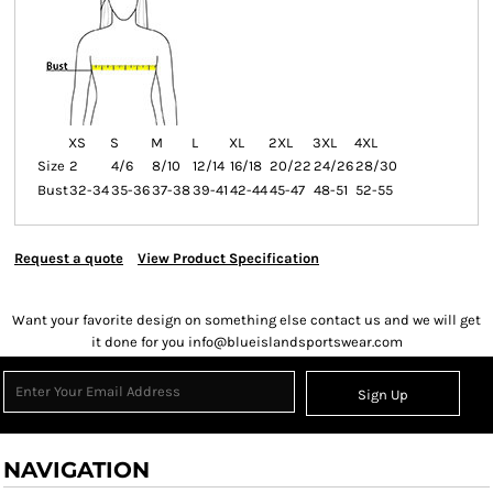
XS
S
M
L
XL
2XL
3XL
4XL
Size
2
4/6
8/10
12/14
16/18
20/22
24/26
28/30
Bust
32-34
35-36
37-38
39-41
42-44
45-47
48-51
52-55
Request a quote
View Product Specification
Want your favorite design on something else contact us and we will get
it done for you info@blueislandsportswear.com
Sign Up
NAVIGATION