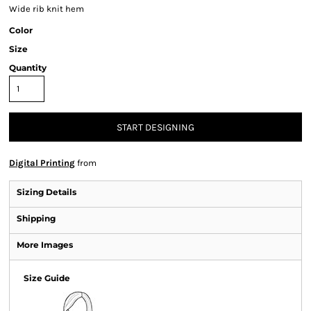
Wide rib knit hem
Color
Size
Quantity
START DESIGNING
Digital Printing
from
Sizing Details
Shipping
More Images
Size Guide