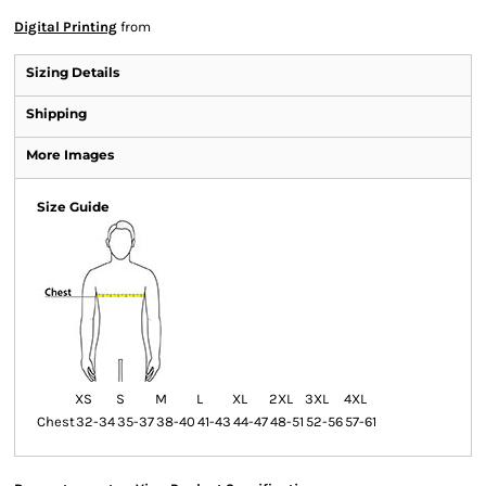
Digital Printing
from
Sizing Details
Shipping
More Images
Size Guide
XS
S
M
L
XL
2XL
3XL
4XL
Chest
32-34
35-37
38-40
41-43
44-47
48-51
52-56
57-61