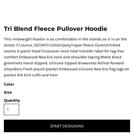
Tri Blend Fleece Pullover Hoodie
This midweight hoodie is as comfortable in the stands as it is on the
street. 7.1-ounce, 55/34/11 cotton/poly/rayon fleece Coverstitched
seams 3-panel hood Crossover neck Heat transfer label for tag-free
comfort Embossed New Era neck and shoulder taping Matte black
grommets Hand-dipped, silicone-tipped drawcords Rolled-forward
shoulders Front pouch pocket Embossed silicone New Era flag logo on
pocket Rib knit cuffs and hem
Color
Size
Quantity
START DESIGNING