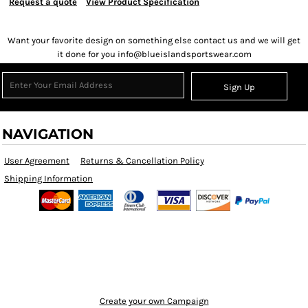
Request a quote
View Product Specification
Want your favorite design on something else contact us and we will get
it done for you info@blueislandsportswear.com
Sign Up
NAVIGATION
User Agreement
Returns & Cancellation Policy
Shipping Information
Create your own Campaign