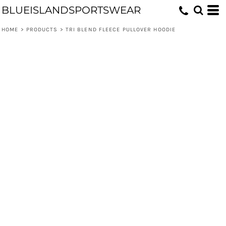
BLUEISLANDSPORTSWEAR
HOME
>
PRODUCTS
>
TRI BLEND FLEECE PULLOVER HOODIE