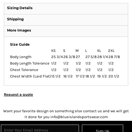
Sizing Details
Shipping
More Images
Size Guide
XS
S
M
L
XL
2XL
Body Length
25 3/4
26 3/8
27
27 5/8
28 1/4
28 7/8
Body Length Tolerance
1/2
1/2
1/2
1/2
1/2
1/2
Chest Tolerance
1/2
1/2
1/2
1/2
1/2
1/2
Chest Width (Laid Flat)
15 1/2
16 1/2
17 1/2
18 1/2
19 1/2
20 1/2
Request a quote
Want your favorite design on something else contact us and we will get
it done for you info@blueislandsportswear.com
Sign Up