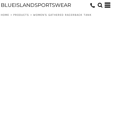
BLUEISLANDSPORTSWEAR
HOME
>
PRODUCTS
>
WOMEN'S GATHERED RACERBACK TANK