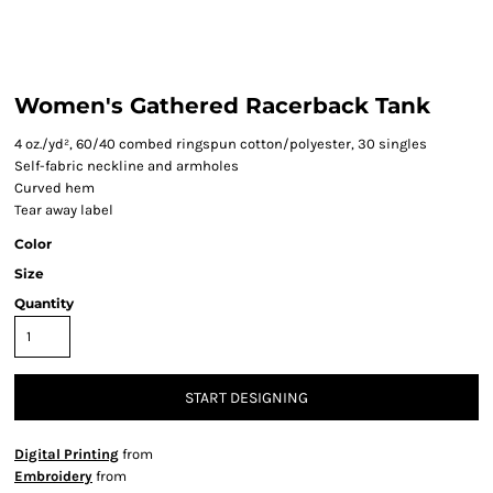
Women's Gathered Racerback Tank
4 oz./yd², 60/40 combed ringspun cotton/polyester, 30 singles
Self-fabric neckline and armholes
Curved hem
Tear away label
Color
Size
Quantity
START DESIGNING
Digital Printing
from
Embroidery
from