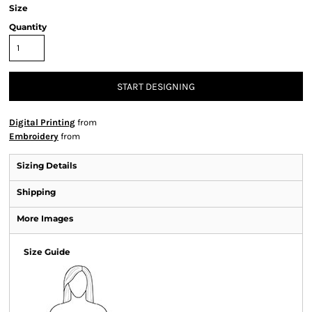
Size
Quantity
START DESIGNING
Digital Printing
from
Embroidery
from
Sizing Details
Shipping
More Images
Size Guide