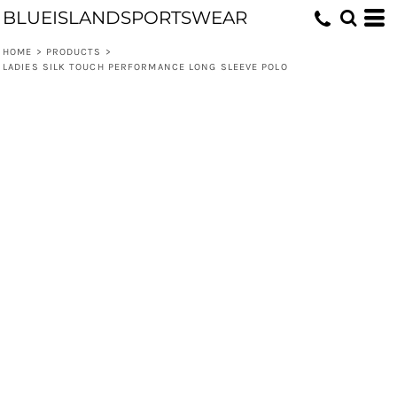
BLUEISLANDSPORTSWEAR
HOME
>
PRODUCTS
>
LADIES SILK TOUCH PERFORMANCE LONG SLEEVE POLO