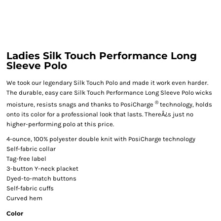
Ladies Silk Touch Performance Long
Sleeve Polo
We took our legendary Silk Touch Polo and made it work even harder.
The durable, easy care Silk Touch Performance Long Sleeve Polo wicks
®
moisture, resists snags and thanks to PosiCharge
technology, holds
onto its color for a professional look that lasts. ThereÂ¿s just no
higher-performing polo at this price.
4-ounce, 100% polyester double knit with PosiCharge technology
Self-fabric collar
Tag-free label
3-button Y-neck placket
Dyed-to-match buttons
Self-fabric cuffs
Curved hem
Color