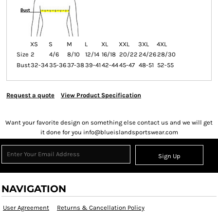
XS
S
M
L
XL
XXL
3XL
4XL
Size
2
4/6
8/10
12/14
16/18
20/22
24/26
28/30
Bust
32-34
35-36
37-38
39-41
42-44
45-47
48-51
52-55
Request a quote
View Product Specification
Want your favorite design on something else contact us and we will get
it done for you info@blueislandsportswear.com
Sign Up
NAVIGATION
User Agreement
Returns & Cancellation Policy