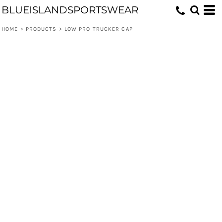
BLUEISLANDSPORTSWEAR
HOME
>
PRODUCTS
>
LOW PRO TRUCKER CAP