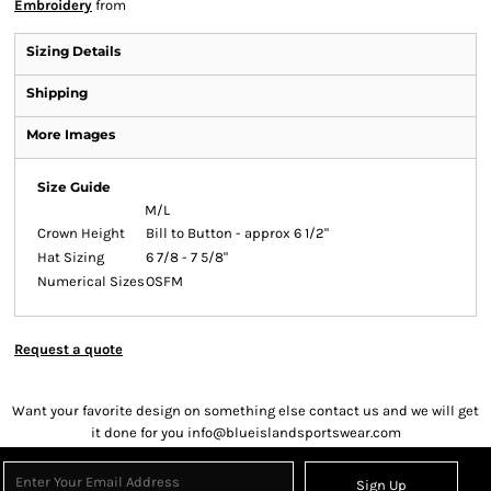
Embroidery
from
Sizing Details
Shipping
More Images
Size Guide
M/L
Crown Height
Bill to Button - approx 6 1/2"
Hat Sizing
6 7/8 - 7 5/8"
Numerical Sizes
OSFM
Request a quote
Want your favorite design on something else contact us and we will get
it done for you info@blueislandsportswear.com
Sign Up