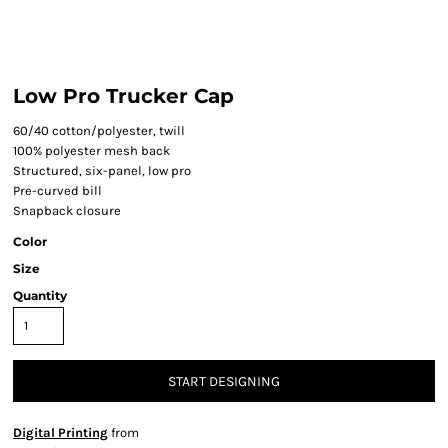
Low Pro Trucker Cap
60/40 cotton/polyester, twill
100% polyester mesh back
Structured, six-panel, low pro
Pre-curved bill
Snapback closure
Color
Size
Quantity
START DESIGNING
Digital Printing
from